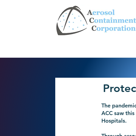
Protec
The pandemic
ACC saw this 
Hospitals.
Through assoc