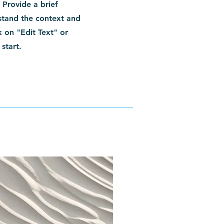
. Provide a brief
stand the context and
 on "Edit Text" or
start.