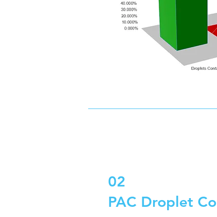
02
PAC Droplet Co