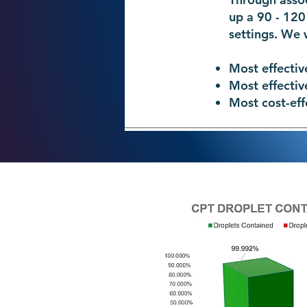
up a 90 - 120
settings. We 
Most effectiv
Most effectiv
Most cost-eff