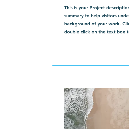
This is your Project descriptio
summary to help visitors unde
background of your work. Clic
double click on the text box t