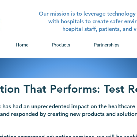
Our mission is to leverage technology 
with hospitals to create safer env
hospital staff, patients, and v
Home
Products
Partnerships
tion That Performs: Test R
 has had an unprecedented impact on the healthcare 
and responded by creating new products and solution
iation sponsored education sessions, we will be seeki