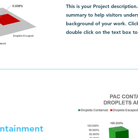
This is your Project description
summary to help visitors under
background of your work. Click
double click on the text box to 
ntainment