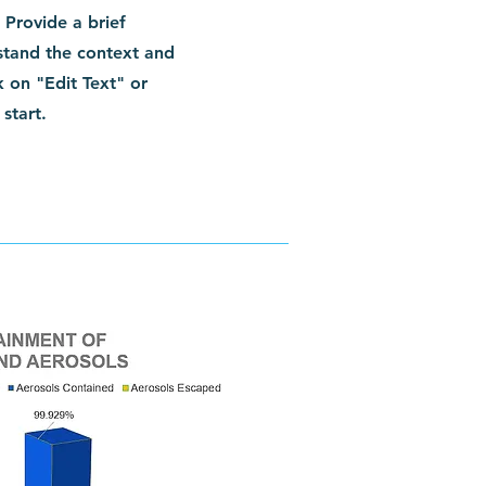
. Provide a brief
stand the context and
 on "Edit Text" or
start.