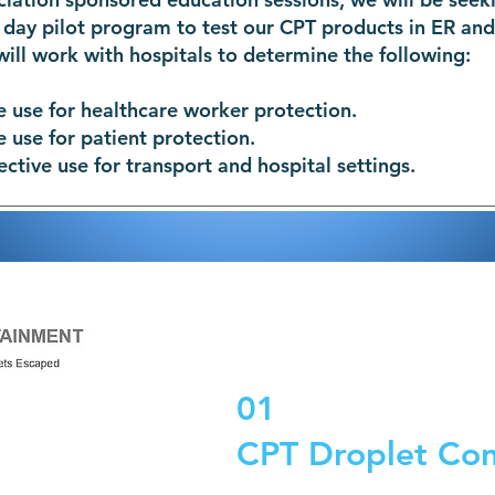
 day pilot program to test our CPT products in ER and
will work with hospitals to determine the following:
e use for healthcare worker protection.
e use for patient protection.
ective use for transport and hospital settings.
01
CPT Droplet Co