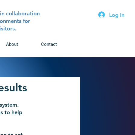
in collaboration
Log In
ironments for
isitors.
About
Contact
esults
system.
s to help
ng to set