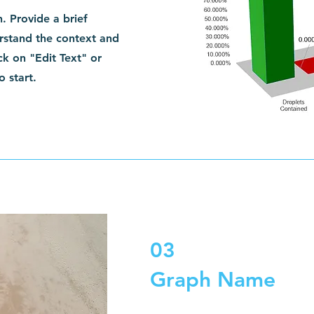
n. Provide a brief
rstand the context and
k on "Edit Text" or
o start.
03
Graph Name