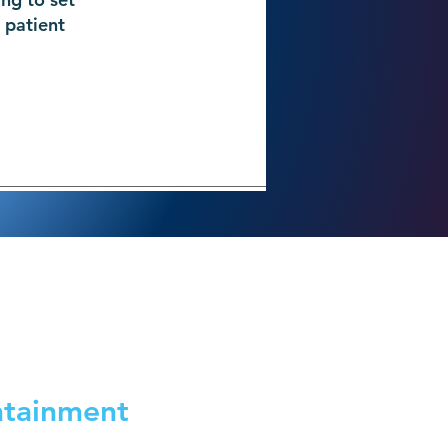
 patient
ntainment