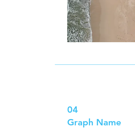
04
Graph Name