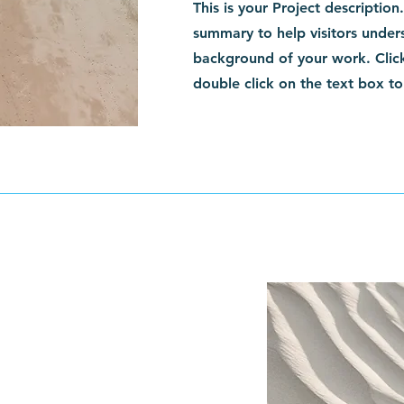
This is your Project description
summary to help visitors under
background of your work. Click
double click on the text box to 