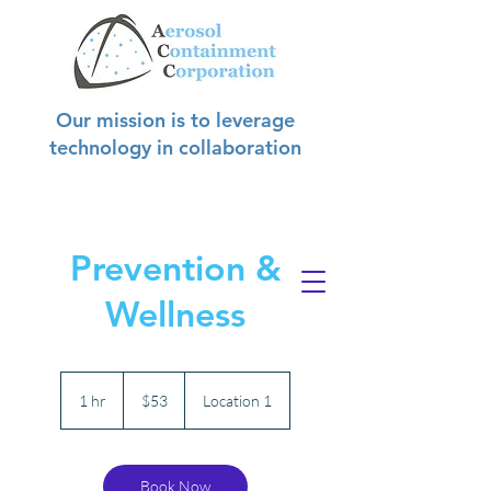
Our mission is to leverage
technology in collaboration
with hospitals to create safer
environments for
hospital staff, patients, and visitors.
Prevention &
Wellness
53
US
1 hr
1
$53
Location 1
dollars
h
Book Now