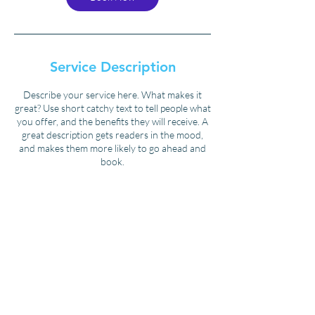
Service Description
Describe your service here. What makes it
great? Use short catchy text to tell people what
you offer, and the benefits they will receive. A
great description gets readers in the mood,
and makes them more likely to go ahead and
book.
Contact Details