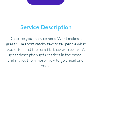
Service Description
Describe your service here. What makes it
great? Use short catchy text to tell people what
you offer, and the benefits they will receive. A
great description gets readers in the mood,
and makes them more likely to go ahead and
book.
Contact Details