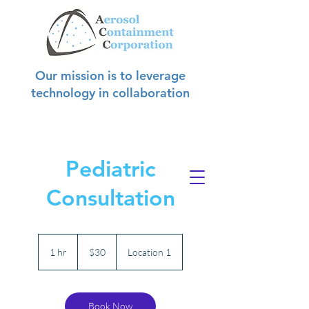
Our mission is to leverage
technology in collaboration
with hospitals to create safer
environments for
hospital staff, patients, and visitors.
Pediatric
Consultation
30
US
1 hr
1
$30
Location 1
dollars
h
Book Now